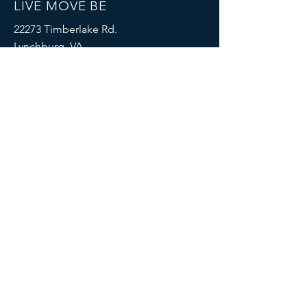
LIVE MOVE BE
22273 Timberlake Rd.
Lynchburg, VA
24502
(434) 771-8414
SOCIALS
© 2023 by LIVE MOVE BE.
Proudly created with
Wix.com
MENU