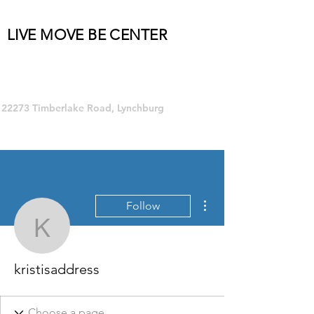
LIVE MOVE BE CENTER
Group Fitness and so much MORE!
22273 Timberlake Road, Lynchburg
More actions
Follow
kristisaddress
kristisaddress