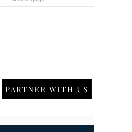
PARTNER WITH US