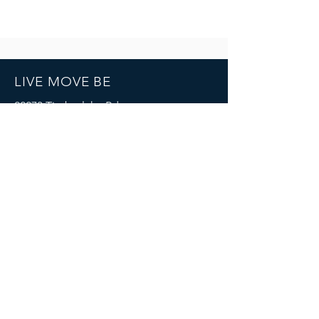
LIVE MOVE BE
22273 Timberlake Rd.
Lynchburg, VA
24502
(434) 771-8414
SOCIALS
© 2023 by LIVE MOVE BE.