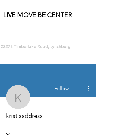
LIVE MOVE BE CENTER
Group Fitness and so much MORE!
22273 Timberlake Road, Lynchburg
More actions
Follow
kristisaddress
kristisaddress