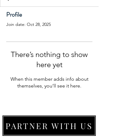
Profile
Join date: Oct 28, 2025
There’s nothing to show
here yet
When this member adds info about
themselves, you’ll see it here.
PARTNER WITH US