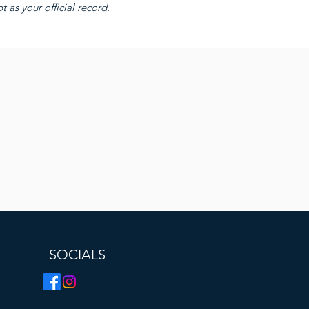
 as your official record.
SOCIALS