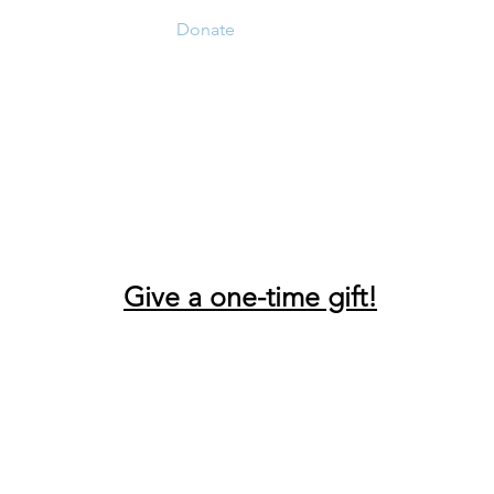
Home
Donate
Live Move Be Fitness
Wee
Give a one-time gift!