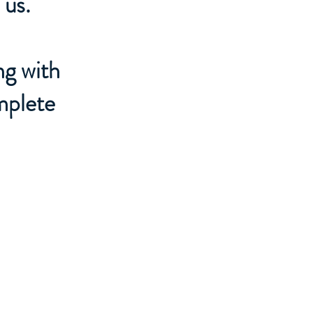
 us.
ng with
mplete