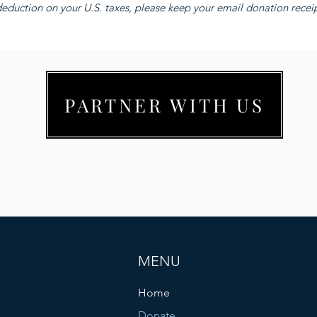
eduction on your U.S. taxes, please keep your email donation receipt
PARTNER WITH US
MENU
Home
Donate