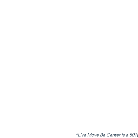
*Live Move Be Center is a 501(