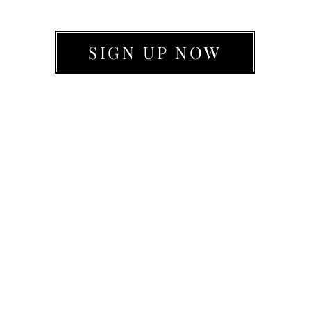
SIGN UP NOW
WHY PARTNER WITH LIVE MOVE BE?
501(c)(3)
*