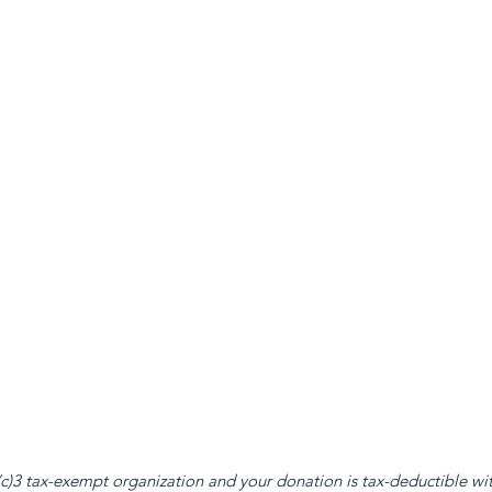
c)3 tax-exempt organization and your donation is tax-deductible with