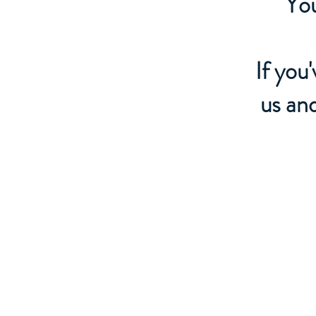
You
If you
us an