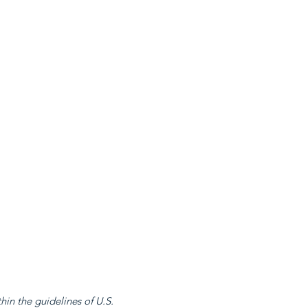
in the guidelines of U.S.