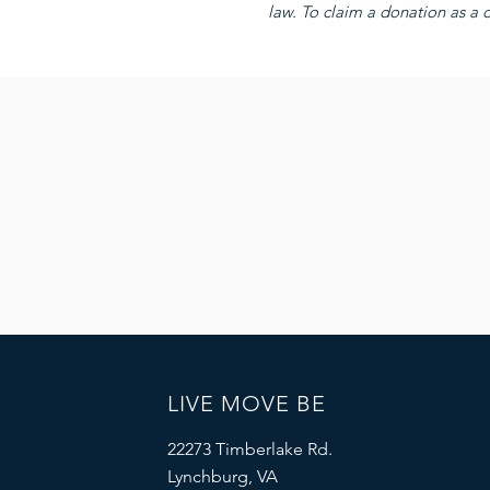
law. To claim a donation as a d
LIVE MOVE BE
22273 Timberlake Rd.
Lynchburg, VA