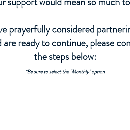
r support would mean so much to
've prayerfully considered partneri
d are ready to continue, please co
the steps below:
*Be sure to select the "Monthly" option