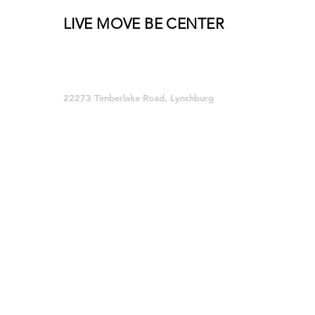
LIVE MOVE BE CENTER
Group Fitness and so much MORE!
22273 Timberlake Road, Lynchburg