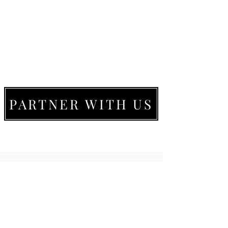
PARTNER WITH US
LIVE MOVE BE
22273 Timberlake Rd.
Lynchburg, VA
24502