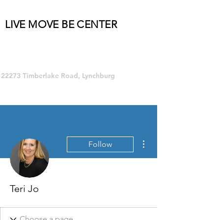
LIVE MOVE BE CENTER
Group Fitness and so much MORE!
22273 Timberlake Road, Lynchburg
More actions
Follow
Teri Jo