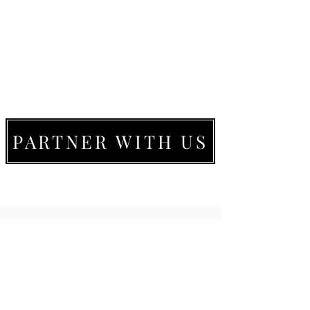
PARTNER WITH US
LIVE MOVE BE
22273 Timberlake Rd.
Lynchburg, VA
24502