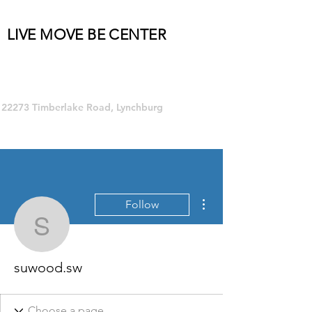
LIVE MOVE BE CENTER
Group Fitness and so much MORE!
22273 Timberlake Road, Lynchburg
More actions
Follow
suwood.sw
suwood.sw