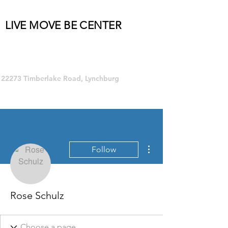
LIVE MOVE BE CENTER
Group Fitness and so much MORE!
22273 Timberlake Road, Lynchburg
More actions
Follow
Rose Schulz