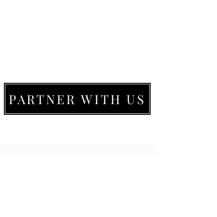
PARTNER WITH US
LIVE MOVE BE
22273 Timberlake Rd.
Lynchburg, VA
24502