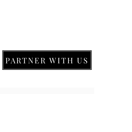
PARTNER WITH US
LIVE MOVE BE
22273 Timberlake Rd.
Lynchburg, VA
24502