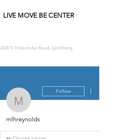
LIVE MOVE BE CENTER
Group Fitness and so much MORE!
22273 Timberlake Road, Lynchburg
More actions
Follow
mlhreynolds
mlhreynolds