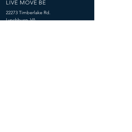
LIVE MOVE BE
22273 Timberlake Rd.
Lynchburg, VA
24502
(434) 771-8414
SOCIALS
© 2023 by LIVE MOVE BE.
Proudly created with
Wix.com
MENU