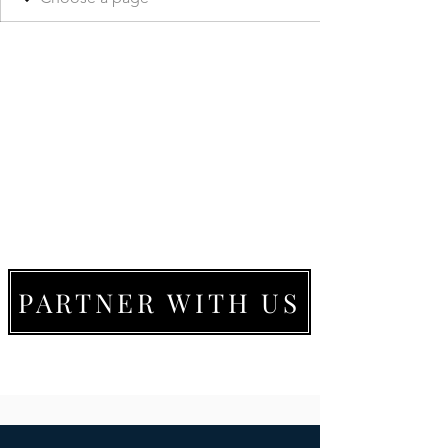
PARTNER WITH US