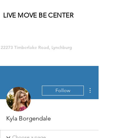
LIVE MOVE BE CENTER
Group Fitness and so much MORE!
22273 Timberlake Road, Lynchburg
More actions
Follow
Kyla Borgendale