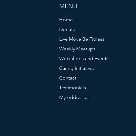
MENU
Home
Donate
Live Move Be Fitness
Weekly Meetups
Workshops and Events
Caring Initiatives
Contact
Testimonials
My Addresses