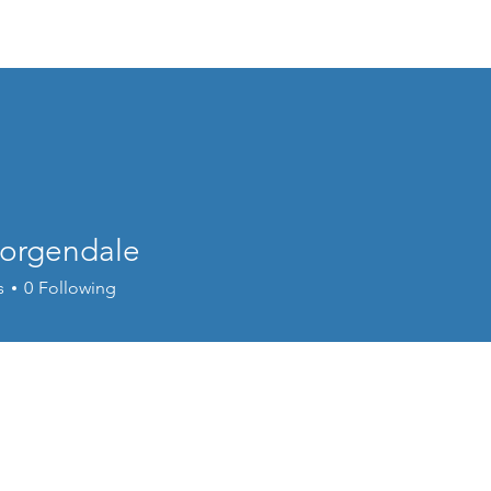
Home
Donate
Live Move Be Fitness
Wee
Borgendale
s
0
Following