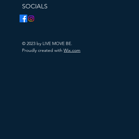
SOCIALS
© 2023 by LIVE MOVE BE.
Proudly created with
Wix.com