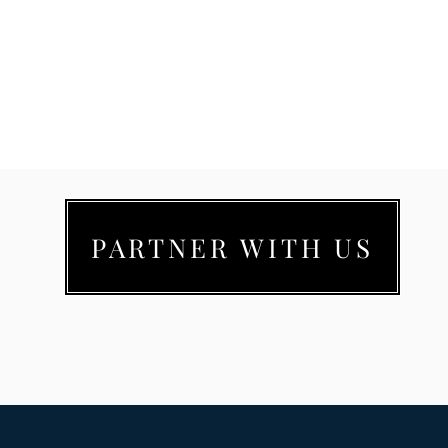
PARTNER WITH US