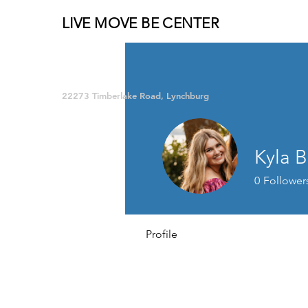
LIVE MOVE BE CENTER
Group Fitness and so much MORE!
22273 Timberlake Road, Lynchburg
Kyla 
0
Follower
Profile