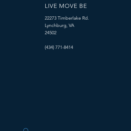
LIVE MOVE BE
22273 Timberlake Rd.
Lynchburg, VA
24502
(434) 771-8414