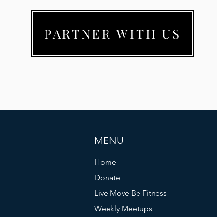
PARTNER WITH US
MENU
Home
Donate
Live Move Be Fitness
Weekly Meetups