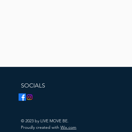
SOCIALS
© 2023 by LIVE MOVE BE.
Proudly created with
Wix.com