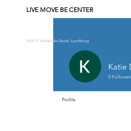
LIVE MOVE BE CENTER
Group Fitness and so much MORE!
22273 Timberlake Road, Lynchburg
Katie 
0
Follower
Profile