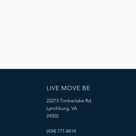
LIVE MOVE BE
22273 Timberlake Rd.
Lynchburg, VA
24502
(434) 771-8414