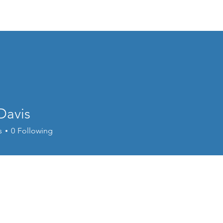
Home
Donate
Live Move Be Fitness
Wee
Davis
s
0
Following