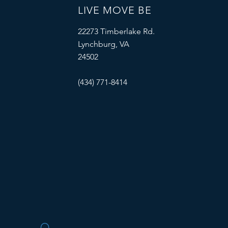
LIVE MOVE BE
22273 Timberlake Rd.
Lynchburg, VA
24502
(434) 771-8414