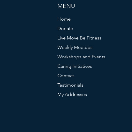
MENU
Home
Donate
Live Move Be Fitness
Weekly Meetups
Workshops and Events
Caring Initiatives
Contact
Testimonials
My Addresses