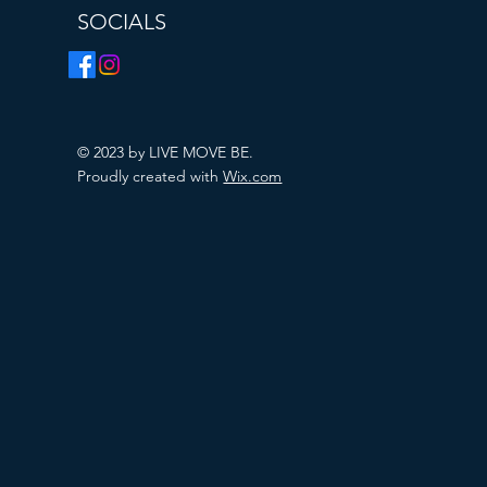
SOCIALS
© 2023 by LIVE MOVE BE.
Proudly created with
Wix.com