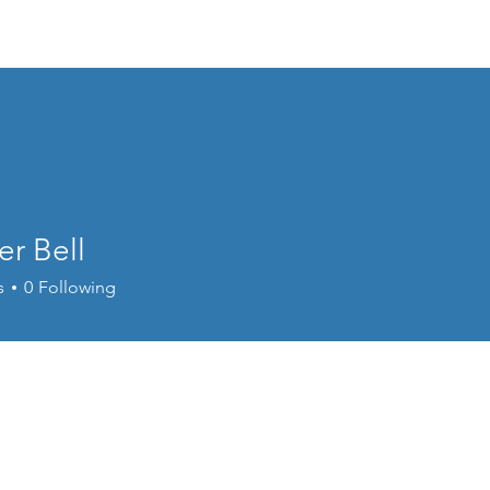
Home
Donate
Live Move Be Fitness
Wee
r Bell
s
0
Following