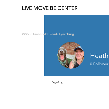
LIVE MOVE BE CENTER
Group Fitness and so much MORE!
22273 Timberlake Road, Lynchburg
Heathe
0
Follower
Profile