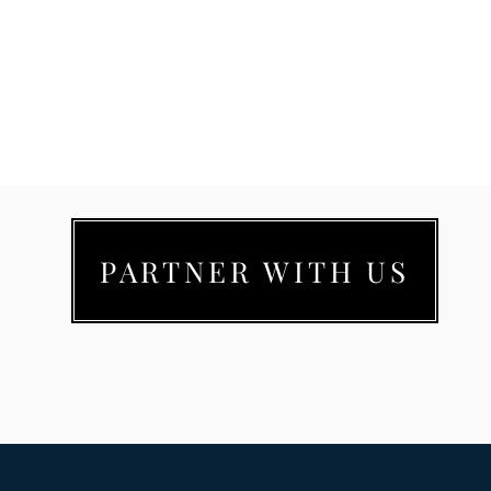
PARTNER WITH US