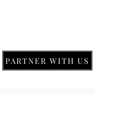
PARTNER WITH US
LIVE MOVE BE
22273 Timberlake Rd.
Lynchburg, VA
24502