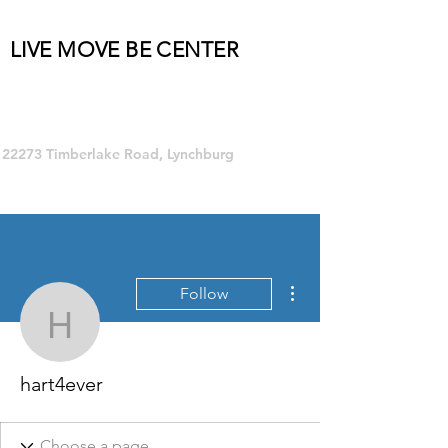
LIVE MOVE BE CENTER
Group Fitness and so much MORE!
22273 Timberlake Road, Lynchburg
More actions
Follow
hart4ever
hart4ever