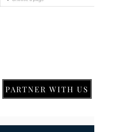
PARTNER WITH US