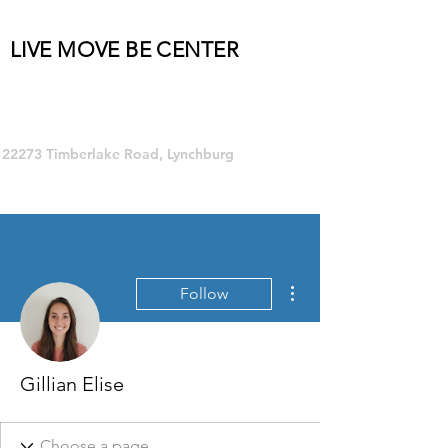
LIVE MOVE BE CENTER
Group Fitness and so much MORE!
22273 Timberlake Road, Lynchburg
More actions
Follow
Gillian Elise