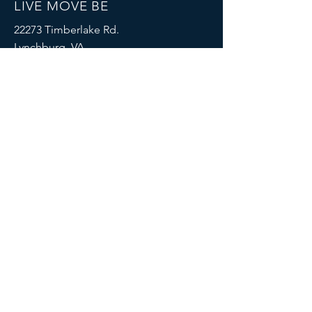
LIVE MOVE BE
22273 Timberlake Rd.
Lynchburg, VA
24502
(434) 771-8414
SOCIALS
© 2023 by LIVE MOVE BE.
Proudly created with
Wix.com
MENU