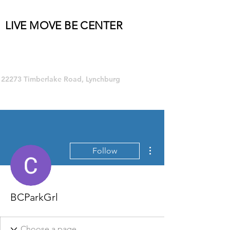
LIVE MOVE BE CENTER
Group Fitness and so much MORE!
22273 Timberlake Road, Lynchburg
More actions
Follow
BCParkGrl