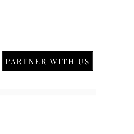
PARTNER WITH US
LIVE MOVE BE
22273 Timberlake Rd.
Lynchburg, VA
24502