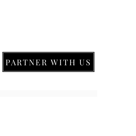
PARTNER WITH US
LIVE MOVE BE
22273 Timberlake Rd.
Lynchburg, VA
24502