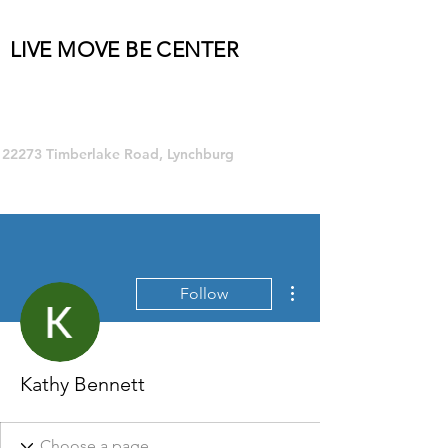
LIVE MOVE BE CENTER
Group Fitness and so much MORE!
22273 Timberlake Road, Lynchburg
More actions
Follow
Kathy Bennett