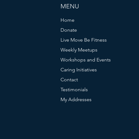
MENU
Home
Donate
Live Move Be Fitness
Weekly Meetups
Workshops and Events
Caring Initiatives
Contact
Testimonials
My Addresses