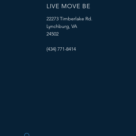
LIVE MOVE BE
22273 Timberlake Rd.
Lynchburg, VA
24502
(434) 771-8414