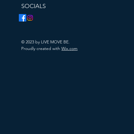
SOCIALS
© 2023 by LIVE MOVE BE.
Proudly created with
Wix.com