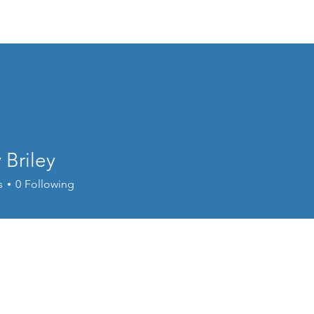
Home
Donate
Live Move Be Fitness
Wee
 Briley
s
0
Following