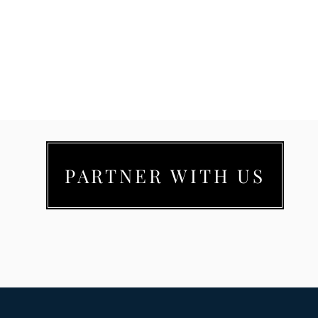
PARTNER WITH US