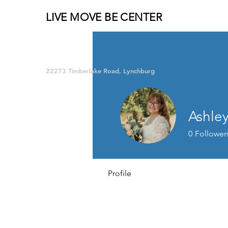
LIVE MOVE BE CENTER
Group Fitness and so much MORE!
22273 Timberlake Road, Lynchburg
Ashley
0
Follower
Profile