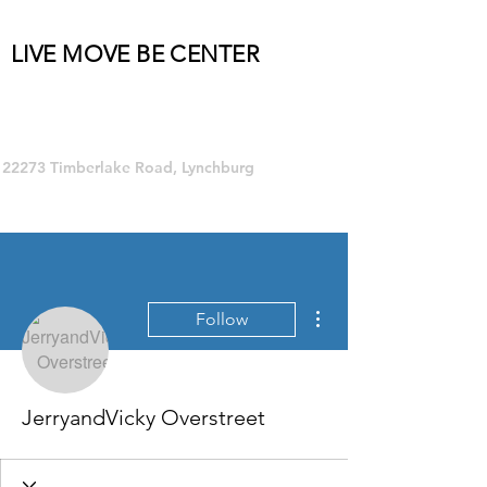
LIVE MOVE BE CENTER
Group Fitness and so much MORE!
22273 Timberlake Road, Lynchburg
More actions
Follow
JerryandVicky Overstreet