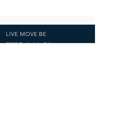
LIVE MOVE BE
22273 Timberlake Rd.
Lynchburg, VA
24502
(434) 771-8414
SOCIALS
© 2023 by LIVE MOVE BE.