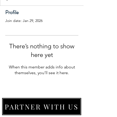
Profile
Join date: Jan 29, 2026
There’s nothing to show
here yet
When this member adds info about
themselves, you’ll see it here.
PARTNER WITH US