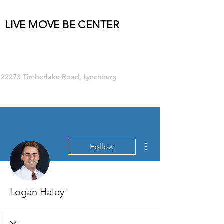
LIVE MOVE BE CENTER
Group Fitness and so much MORE!
22273 Timberlake Road, Lynchburg
More actions
Follow
Logan Haley