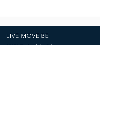
LIVE MOVE BE
22273 Timberlake Rd.
Lynchburg, VA
24502
(434) 771-8414
SOCIALS
© 2023 by LIVE MOVE BE.