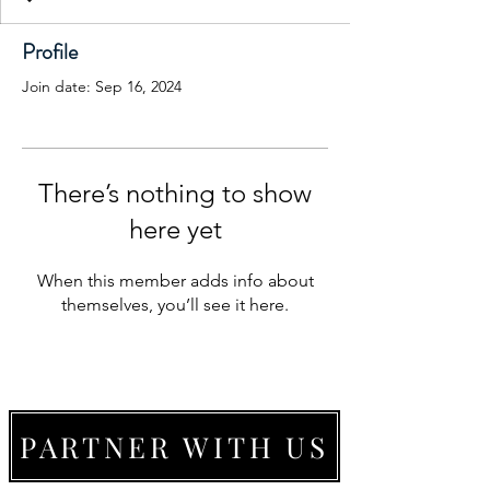
Profile
Join date: Sep 16, 2024
There’s nothing to show
here yet
When this member adds info about
themselves, you’ll see it here.
PARTNER WITH US